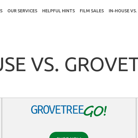
S
OUR SERVICES
HELPFUL HINTS
FILM SALES
IN-HOUSE VS
USE VS. GROVE