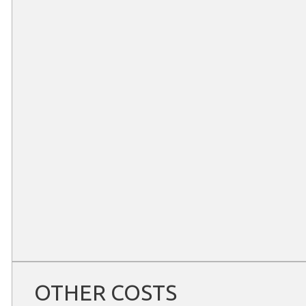
OTHER COSTS