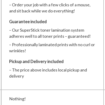
– Order your job with a few clicks of a mouse,
and sit back while we do everything!
Guarantee included
– Our SuperStick toner lamination system
adheres well to all toner prints – guaranteed!
– Professionally laminated prints with no curl or
wrinkles!
Pickup and Delivery included
– The price above includes local pickup and
delivery
Nothing!