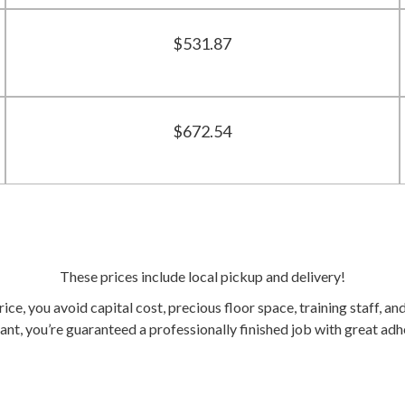
$531.87
$672.54
These prices include local pickup and delivery!
ice, you avoid capital cost, precious floor space, training staff, and
t, you’re guaranteed a professionally finished job with great adh