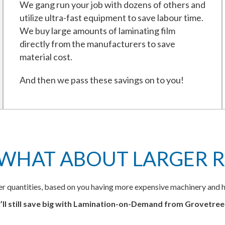
We gang run your job with dozens of others and
utilize ultra-fast equipment to save labour time.
We buy large amounts of laminating film
directly from the manufacturers to save
material cost.
And then we pass these savings on to you!
 WHAT ABOUT LARGER R
ger quantities, based on you having more expensive machinery and h
’ll still save big with Lamination-on-Demand from Grovetre