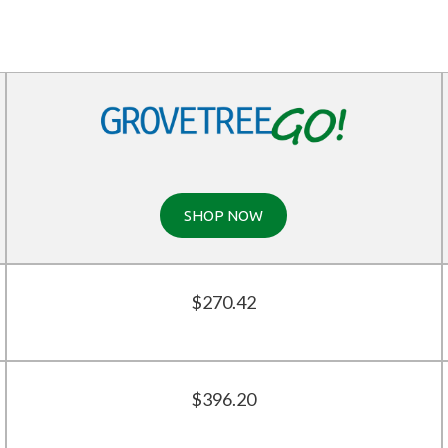
SHOP NOW
$270.42
$396.20