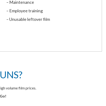
– Maintenance
– Employee training
– Unusable leftover film
UNS?
igh volume film prices.
eGo!