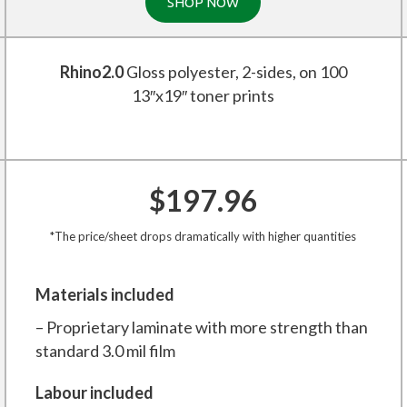
SHOP NOW
Rhino2.0
Gloss polyester, 2-sides, on 100
13″x19″ toner prints
$197.96
*The price/sheet drops dramatically with higher quantities
Materials included
– Proprietary laminate with more strength than
standard 3.0 mil film
Labour included