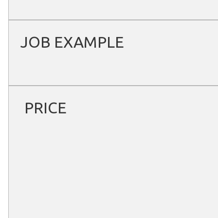
JOB EXAMPLE
PRICE