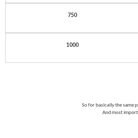
750
1000
So for basically the same pr
And most importan