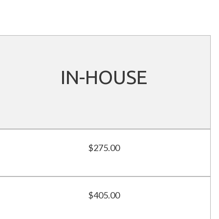
IN-HOUSE
$275.00
$405.00