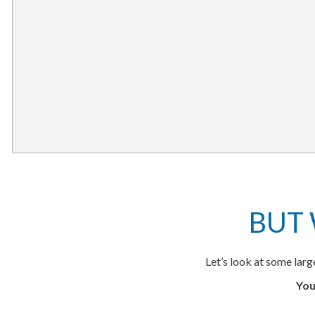
BUT
Let’s look at some lar
You