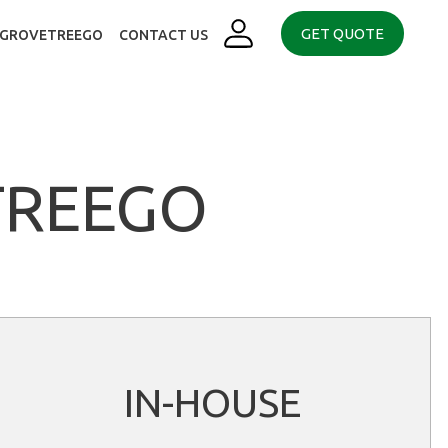
GET QUOTE
. GROVETREEGO
CONTACT US
TREEGO
IN-HOUSE