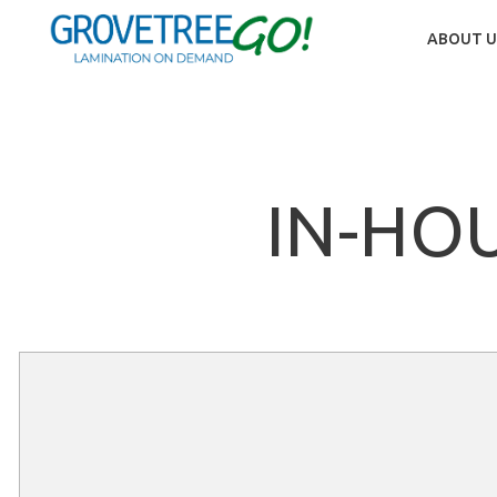
ABOUT U
IN-HO