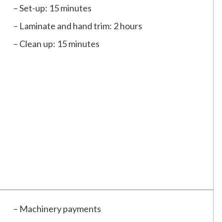
– Set-up: 15 minutes
– Laminate and hand trim: 2 hours
– Clean up: 15 minutes
– Machinery payments