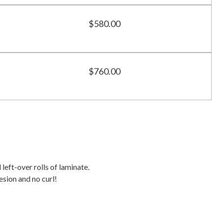
$580.00
$760.00
 left-over rolls of laminate.
esion and no curl!