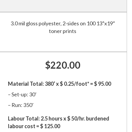
3.0 mil gloss polyester, 2-sides on 100 13”x19”
toner prints
$220.00
Material Total: 380’ x $ 0.25/foot* = $ 95.00
– Set-up: 30’
– Run: 350’
Labour Total: 2.5 hours x $ 50/hr. burdened
labour cost = $ 125.00