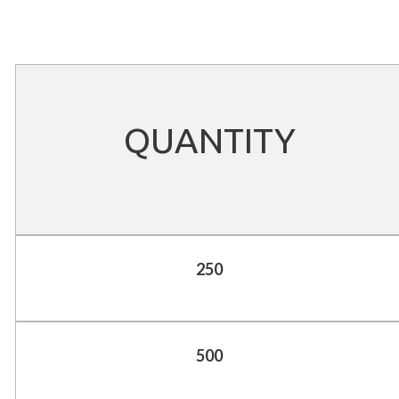
QUANTITY
250
500