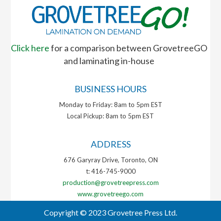
Click here
for a comparison between GrovetreeGO
and laminating in-house
BUSINESS HOURS
Monday to Friday: 8am to 5pm EST
Local Pickup: 8am to 5pm EST
ADDRESS
676 Garyray Drive, Toronto, ON
t: 416-745-9000
production@grovetreepress.com
www.grovetreego.com
Copyright © 2023 Grovetree Press Ltd.