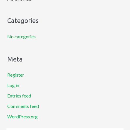
f
o
Categories
r
:
No categories
Meta
Register
Log in
Entries feed
Comments feed
WordPress.org