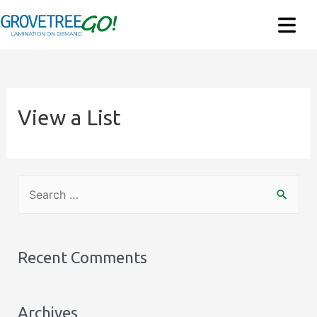
View a List
S
e
a
r
Recent Comments
c
h
Archives