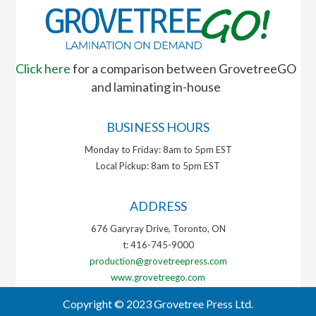
Click here
for a comparison between GrovetreeGO
and laminating in-house
BUSINESS HOURS
Monday to Friday: 8am to 5pm EST
Local Pickup: 8am to 5pm EST
ADDRESS
676 Garyray Drive, Toronto, ON
t: 416-745-9000
production@grovetreepress.com
www.grovetreego.com
Copyright © 2023 Grovetree Press Ltd.