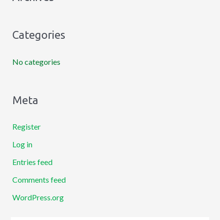
f
o
Categories
r
:
No categories
Meta
Register
Log in
Entries feed
Comments feed
WordPress.org