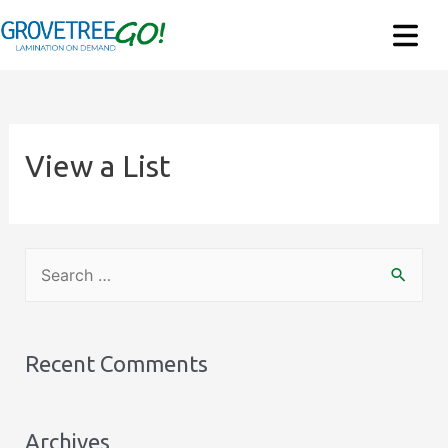
View a List
S
e
a
r
Recent Comments
c
h
Archives