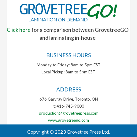
Click here
for a comparison between GrovetreeGO
and laminating in-house
BUSINESS HOURS
Monday to Friday: 8am to 5pm EST
Local Pickup: 8am to 5pm EST
ADDRESS
676 Garyray Drive, Toronto, ON
t: 416-745-9000
production@grovetreepress.com
www.grovetreego.com
Copyright © 2023 Grovetree Press Ltd.