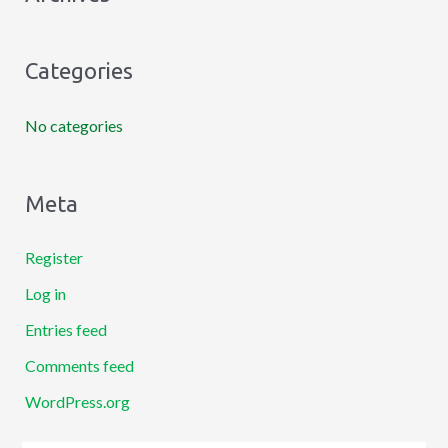
f
o
Categories
r
:
No categories
Meta
Register
Log in
Entries feed
Comments feed
WordPress.org