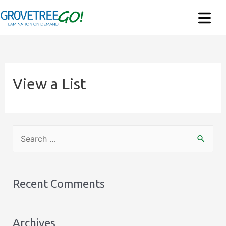
View a List
S
e
a
r
Recent Comments
c
h
Archives