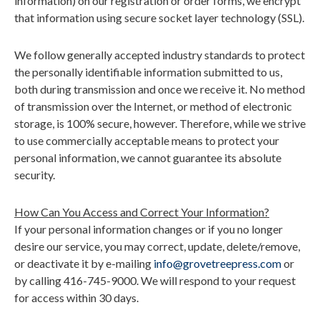
information) on our registration or order forms, we encrypt
that information using secure socket layer technology (SSL).
We follow generally accepted industry standards to protect
the personally identifiable information submitted to us,
both during transmission and once we receive it. No method
of transmission over the Internet, or method of electronic
storage, is 100% secure, however. Therefore, while we strive
to use commercially acceptable means to protect your
personal information, we cannot guarantee its absolute
security.
How Can You Access and Correct Your Information?
If your personal information changes or if you no longer
desire our service, you may correct, update, delete/remove,
or deactivate it by e-mailing
info@grovetreepress.com
or
by calling 416-745-9000. We will respond to your request
for access within 30 days.