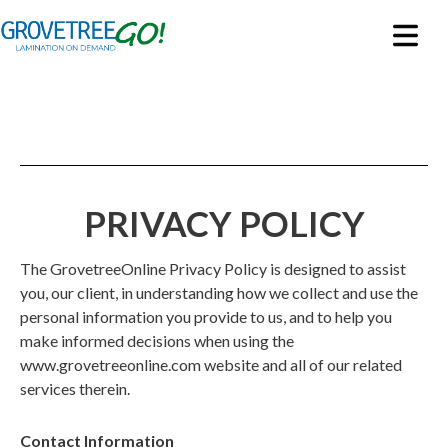
PRIVACY POLICY
The GrovetreeOnline Privacy Policy is designed to assist
you, our client, in understanding how we collect and use the
personal information you provide to us, and to help you
make informed decisions when using the
www.grovetreeonline
.com
website and all of our related
services therein.
Contact Information