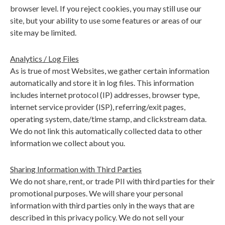
browser level. If you reject cookies, you may still use our
site, but your ability to use some features or areas of our
site may be limited.
Analytics / Log Files
As is true of most Websites, we gather certain information
automatically and store it in log files. This information
includes internet protocol (IP) addresses, browser type,
internet service provider (ISP), referring/exit pages,
operating system, date/time stamp, and clickstream data.
We do not link this automatically collected data to other
information we collect about you.
Sharing Information with Third Parties
We do not share, rent, or trade PII with third parties for their
promotional purposes. We will share your personal
information with third parties only in the ways that are
described in this privacy policy. We do not sell your