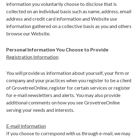
information you voluntarily choose to disclose that is
collected on an individual basis such as name, address, email
address and credit card information and Website use
information gathered on a collective basis as you and others
browse our Website.
Personal Information You Choose to Provide
Registration Information
You will provide us information about yourself, your firm or
company and your practices when you register to be a client
of GrovetreeOnline, register for certain services or register
for e-mail newsletters and alerts. You may also provide
additional comments on how you see GrovetreeOnline
serving your needs and interests.
E-mail Information
If you choose to correspond with us through e-mail, we may