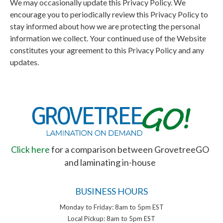
We may occasionally update this Privacy Policy. We
encourage you to periodically review this Privacy Policy to
stay informed about how we are protecting the personal
information we collect. Your continued use of the Website
constitutes your agreement to this Privacy Policy and any
updates.
Click here
for a comparison between GrovetreeGO
and laminating in-house
BUSINESS HOURS
Monday to Friday: 8am to 5pm EST
Local Pickup: 8am to 5pm EST