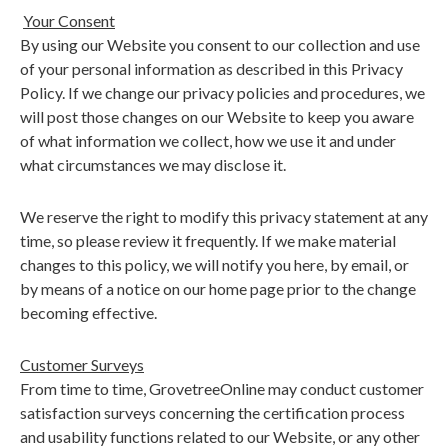
Your Consent
By using our Website you consent to our collection and use
of your personal information as described in this Privacy
Policy. If we change our privacy policies and procedures, we
will post those changes on our Website to keep you aware
of what information we collect, how we use it and under
what circumstances we may disclose it.
We reserve the right to modify this privacy statement at any
time, so please review it frequently. If we make material
changes to this policy, we will notify you here, by email, or
by means of a notice on our home page prior to the change
becoming effective.
Customer Surveys
From time to time, GrovetreeOnline may conduct customer
satisfaction surveys concerning the certification process
and usability functions related to our Website, or any other