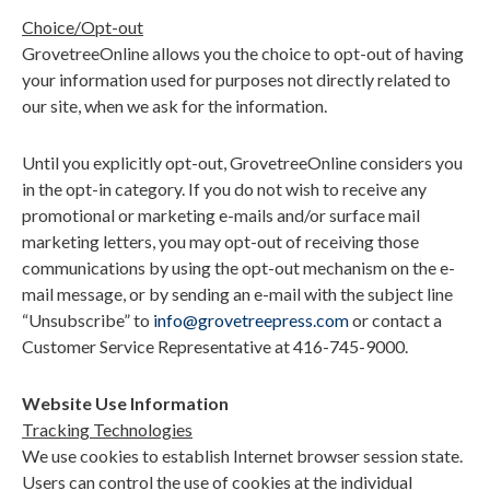
Choice/Opt-out
GrovetreeOnline allows you the choice to opt-out of having
your information used for purposes not directly related to
our site, when we ask for the information.
Until you explicitly opt-out, GrovetreeOnline considers you
in the opt-in category. If you do not wish to receive any
promotional or marketing e-mails and/or surface mail
marketing letters, you may opt-out of receiving those
communications by using the opt-out mechanism on the e-
mail message, or by sending an e-mail with the subject line
“
Unsubscribe” to
info@grovetreepress.com
or contact a
Customer Service Representative at 416-745-9000.
Website Use Information
Tracking Technologies
We use cookies to establish Internet browser session state.
Users can control the use of cookies at the individual