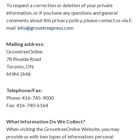
To request a correction or deletion of your private
information, or if you have any questions and general
comments about this privacy policy, please contact us via
E-
mail:
info@grovetreepress.com
Mailing address:
GrovetreeOnline
78 Rivalda Road
Toronto, ON
M9M 2M8
Telephone/Fax:
Phone: 416-745-9000
Fax: 416-740-6164
What Information Do We Collect?
When visiting the GrovetreeOnline Website, you may
provide us with two types of information: personal