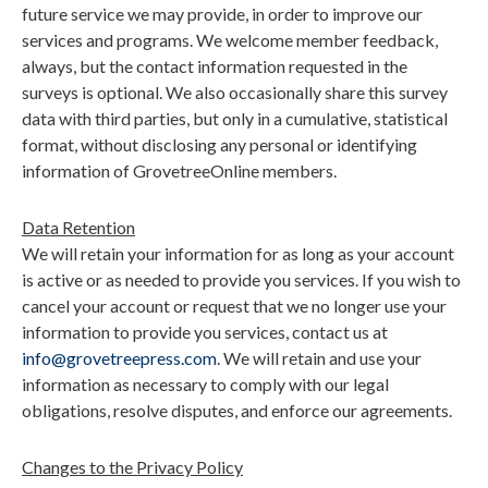
future service we may provide, in order to improve our
services and programs. We welcome member feedback,
always, but the contact information requested in the
surveys is optional. We also occasionally share this survey
data with third parties, but only in a cumulative, statistical
format, without disclosing any personal or identifying
information of GrovetreeOnline members.
Data Retention
We will retain your information for as long as your account
is active or as needed to provide you services. If you wish to
cancel your account or request that we no longer use your
information to provide you services, contact us at
info@grovetreepress.com
. We will retain and use your
information as necessary to comply with our legal
obligations, resolve disputes, and enforce our agreements.
Changes to the Privacy Policy