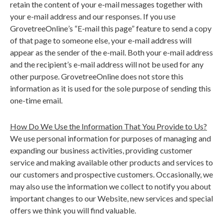
retain the content of your e-mail messages together with
your e-mail address and our responses. If you use
GrovetreeOnline
’
s
“
E-mail this page” feature to send a copy
of that page to someone else, your e-mail address will
appear as the sender of the e-mail. Both your e-mail address
and the recipient
’
s e-mail address will not be used for any
other purpose. GrovetreeOnline does not store this
information as it is used for the sole purpose of sending this
one-time email.
How
Do We Use the Information That You Provide to Us?
We use personal information for purposes of managing and
expanding our business activities, providing customer
service and making available other products and services to
our customers and prospective customers. Occasionally, we
may also use the information we collect to notify you about
important changes to our Website, new services and special
offers we think you will find valuable.