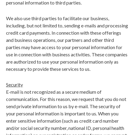
personal information to third parties.
We also use third parties to facilitate our business,
including, but not limited to, sending e-mails and processing
credit card payments. In connection with these offerings
and business operations, our partners and other third
parties may have access to your personal information for
use in connection with business activities. These companies
are authorized to use your personal information only as
necessary to provide these services to us.
Security
E-mail is not recognized as a secure medium of
communication. For this reason, we request that you do not
send private information to us by e-mail. The security of
your personal information is important to us. When you
enter sensitive information (such as credit card number
and/or social security number, national ID, personal health