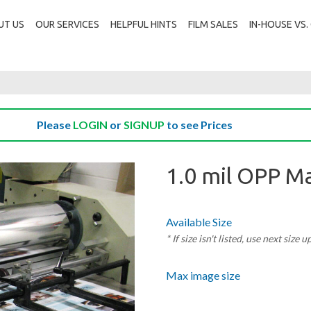
UT US
OUR SERVICES
HELPFUL HINTS
FILM SALES
IN-HOUSE VS
Please
LOGIN
or
SIGNUP
to see Prices
1.0 mil OPP M
Available Size
* If size isn't listed, use next size u
Max image size