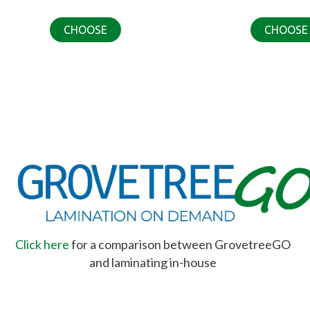
CHOOSE
CHOOSE
Click here
for a comparison between GrovetreeGO
and laminating in-house