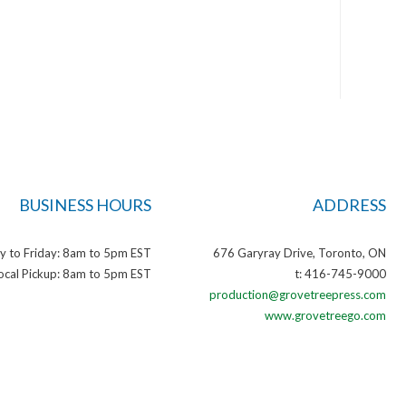
BUSINESS HOURS
ADDRESS
 to Friday: 8am to 5pm EST
676 Garyray Drive, Toronto, ON
ocal Pickup: 8am to 5pm EST
t: 416-745-9000
production@grovetreepress.com
www.grovetreego.com