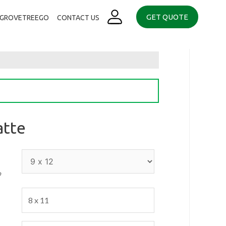
GET QUOTE
. GROVETREEGO
CONTACT US
atte
p
8 x 11