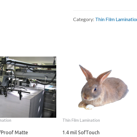
Category:
Thin Film Laminatio
nation
Thin Film Lamination
ffProof Matte
1.4 mil SofTouch