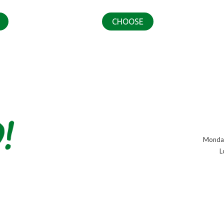
CHOOSE
Monday
L