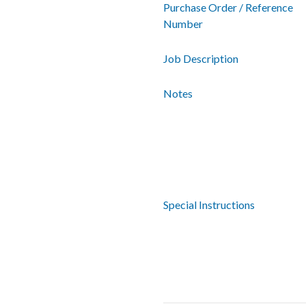
Purchase Order / Reference
Number
Job Description
Notes
Special Instructions