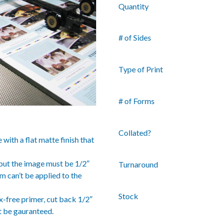
Quantity
# of Sides
Type of Print
# of Forms
Collated?
ith a flat matte finish that
– but the image must be 1/2″
Turnaround
lm can’t be applied to the
Stock
x-free primer, cut back 1/2″
t be gauranteed.