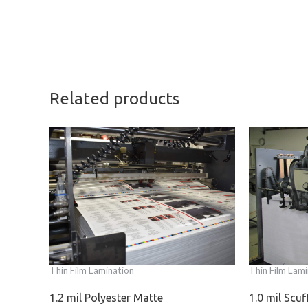
Related products
Thin Film Lamination
Thin Film Lami
1.2 mil Polyester Matte
1.0 mil Scu