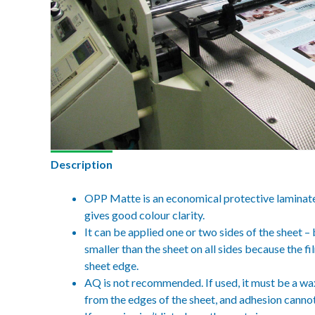
Description
OPP Matte is an economical protective laminate w
gives good colour clarity.
It can be applied one or two sides of the sheet 
smaller than the sheet on all sides because the fi
sheet edge.
AQ is not recommended. If used, it must be a wa
from the edges of the sheet, and adhesion canno