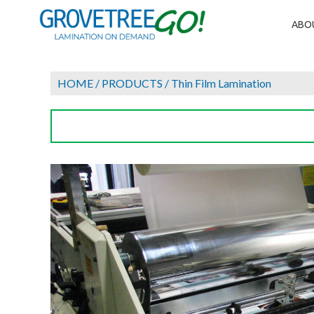
ABO
HOME
/
PRODUCTS
/
Thin Film Lamination