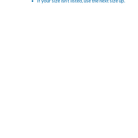
If your size isn’t listed, use the next size up.