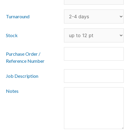
Turnaround
Stock
Purchase Order /
Reference Number
Job Description
Notes