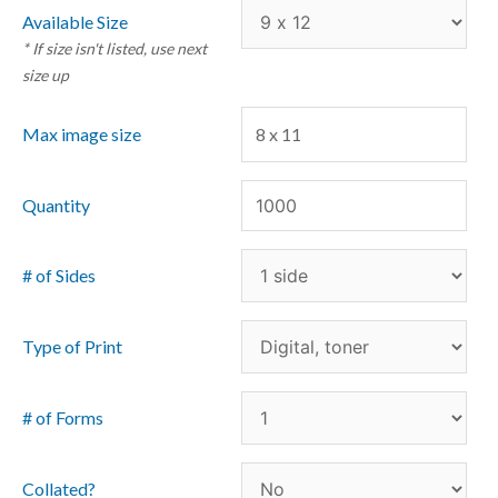
Available Size
* If size isn't listed, use next
size up
Max image size
8 x 11
Quantity
# of Sides
Type of Print
# of Forms
Collated?