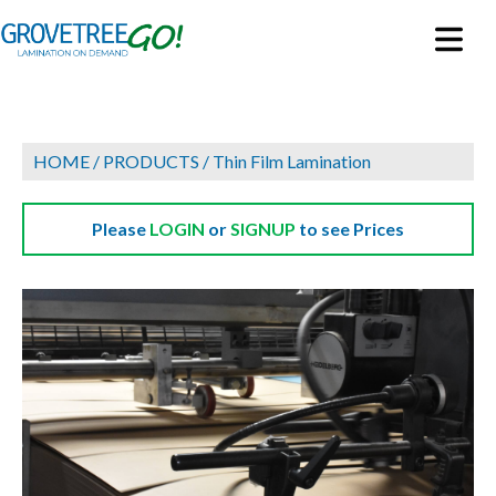
HOME
/
PRODUCTS
/
Thin Film Lamination
Please
LOGIN
or
SIGNUP
to see Prices