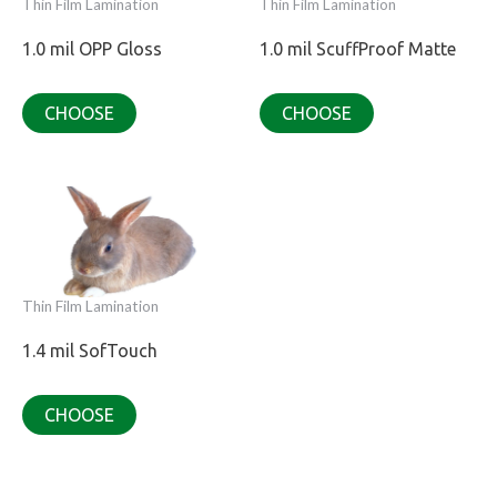
Thin Film Lamination
Thin Film Lamination
1.0 mil OPP Gloss
1.0 mil ScuffProof Matte
CHOOSE
CHOOSE
Thin Film Lamination
1.4 mil SofTouch
CHOOSE