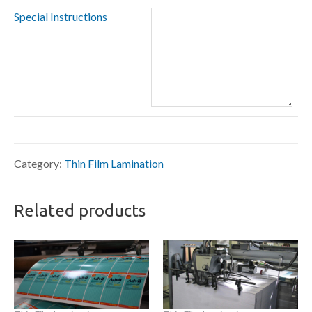
Special Instructions
Category:
Thin Film Lamination
Related products