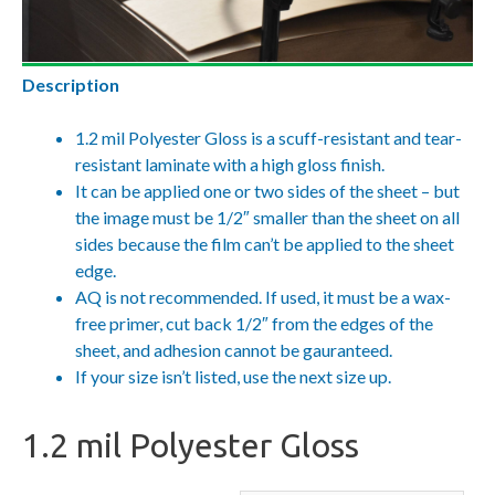
Description
1.2 mil Polyester Gloss is a scuff-resistant and tear-
resistant laminate with a high gloss finish.
It can be applied one or two sides of the sheet – but
the image must be 1/2″ smaller than the sheet on all
sides because the film can’t be applied to the sheet
edge.
AQ is not recommended. If used, it must be a wax-
free primer, cut back 1/2″ from the edges of the
sheet, and adhesion cannot be gauranteed.
If your size isn’t listed, use the next size up.
1.2 mil Polyester Gloss