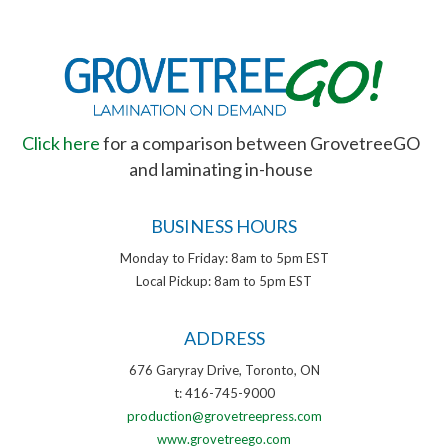
Click here
for a comparison between GrovetreeGO
and laminating in-house
BUSINESS HOURS
Monday to Friday: 8am to 5pm EST
Local Pickup: 8am to 5pm EST
ADDRESS
676 Garyray Drive, Toronto, ON
t: 416-745-9000
production@grovetreepress.com
www.grovetreego.com